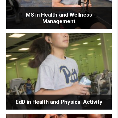
MS in Health and Wellness
Management
EdD in Health and Physical Activity