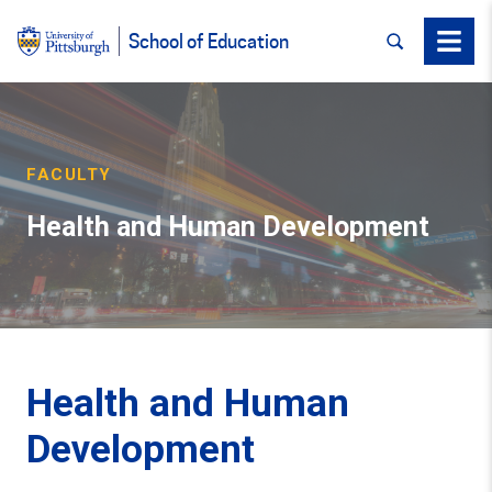
SEARCH
Menu
School of Education
FACULTY
Health and Human Development
Health and Human
Development