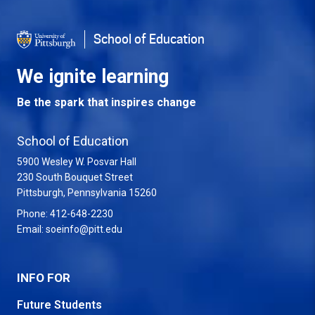
School of Education
We ignite learning
Be the spark that inspires change
School of Education
5900 Wesley W. Posvar Hall
230 South Bouquet Street
USA
Pittsburgh
,
Pennsylvania
15260
Phone:
412-648-2230
Email:
soeinfo@pitt.edu
INFO FOR
Future Students