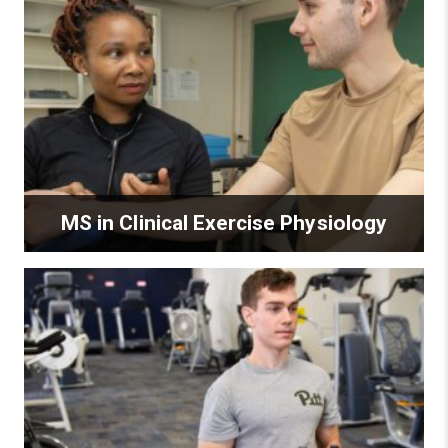
MS in Clinical Exercise Physiology