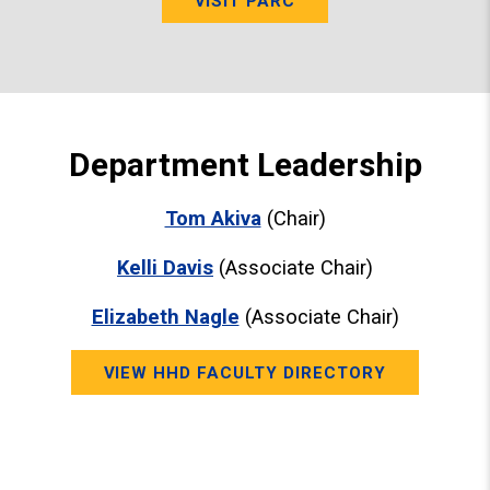
VISIT PARC
Department Leadership
Tom Akiva
(Chair)
Kelli Davis
(Associate Chair)
Elizabeth Nagle
(Associate Chair)
VIEW HHD FACULTY DIRECTORY