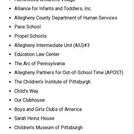
Alliance for Infants and Toddlers, Inc.
Allegheny County Department of Human Services
Pace School
Propel Schools
Allegheny Intermediate Unit (AIU)#3
Education Law Center
The Arc of Pennsylvania
Allegheny Partners for Out-of-School Time (APOST)
The Children’s Institute of Pittsburgh
Child’s Way
Our Clubhouse
Boys and Girls Clubs of America
Sarah Heinz House
Children’s Museum of Pittsburgh