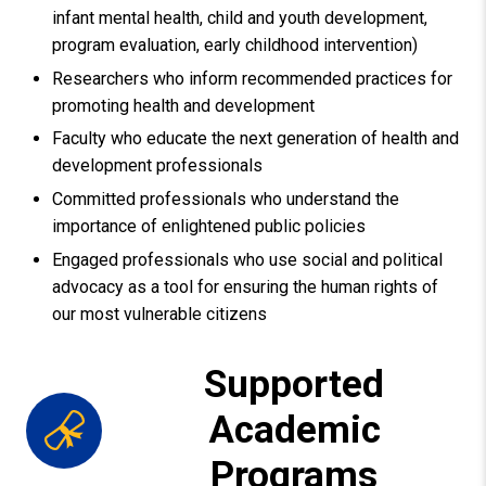
infant mental health, child and youth development,
program evaluation, early childhood intervention)
Researchers who inform recommended practices for
promoting health and development
Faculty who educate the next generation of health and
development professionals
Committed professionals who understand the
importance of enlightened public policies
Engaged professionals who use social and political
advocacy as a tool for ensuring the human rights of
our most vulnerable citizens
Supported
Academic
Programs