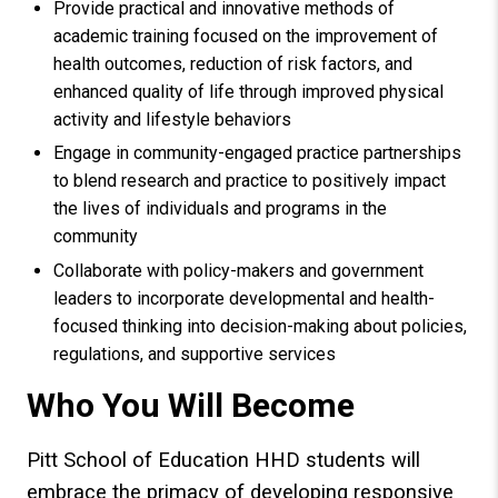
Provide practical and innovative methods of
academic training focused on the improvement of
health outcomes, reduction of risk factors, and
enhanced quality of life through improved physical
activity and lifestyle behaviors
Engage in community-engaged practice partnerships
to blend research and practice to positively impact
the lives of individuals and programs in the
community
Collaborate with policy-makers and government
leaders to incorporate developmental and health-
focused thinking into decision-making about policies,
regulations, and supportive services
Who You Will Become
Pitt School of Education HHD students will
embrace the primacy of developing responsive