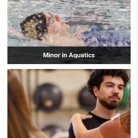
Minor in Aquatics