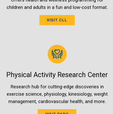
children and adults in a fun and low-cost format.
VISIT CLL
Physical Activity Research Center
Research hub for cutting-edge discoveries in
exercise science, physiology, kinesiology, weight
management, cardiovascular health, and more.