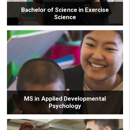
Bachelor of Science in Exercise
Science
MS in Applied Developmental
Psychology