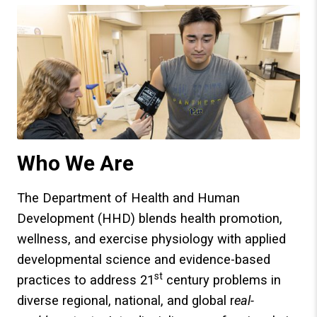
Who We Are
The Department of Health and Human
Development (HHD) blends health promotion,
wellness, and exercise physiology with applied
developmental science and evidence-based
st
practices to address 21
century problems in
diverse regional, national, and global r
eal-