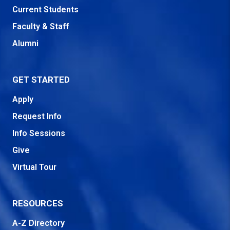
Current Students
Faculty & Staff
Alumni
GET STARTED
Apply
Request Info
Info Sessions
Give
Virtual Tour
RESOURCES
A-Z Directory