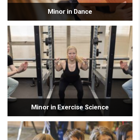
Minor in Dance
Minor in Exercise Science