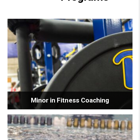
Minor in Fitness Coaching