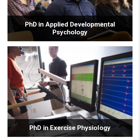
PhD in Applied Developmental
Psychology
PhD in Exercise Physiology