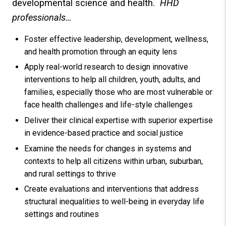
developmental science and health.
HHD
professionals…
Foster effective leadership, development, wellness,
and health promotion through an equity lens
Apply real-world research to design innovative
interventions to help all children, youth, adults, and
families, especially those who are most vulnerable or
face health challenges and life-style challenges
Deliver their clinical expertise with superior expertise
in evidence-based practice and social justice
Examine the needs for changes in systems and
contexts to help all citizens within urban, suburban,
and rural settings to thrive
Create evaluations and interventions that address
structural inequalities to well-being in everyday life
settings and routines