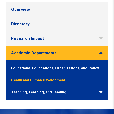
Overview
Directory
Research Impact
Academic Departments
Educational Foundations, Organizations, and Policy
Health and Human Development
Teaching, Learning, and Leading
Back to Top