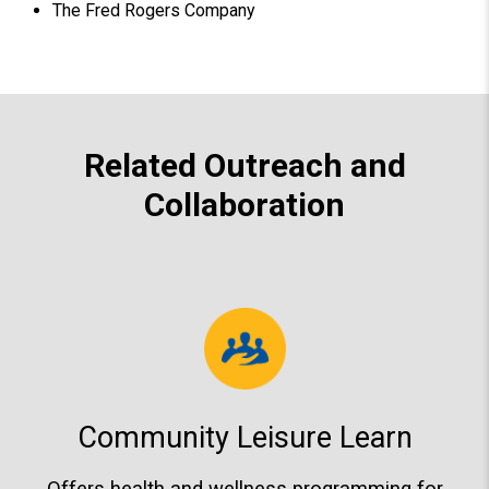
The Fred Rogers Company
Related Outreach and
Collaboration
Community Leisure Learn
Offers health and wellness programming for