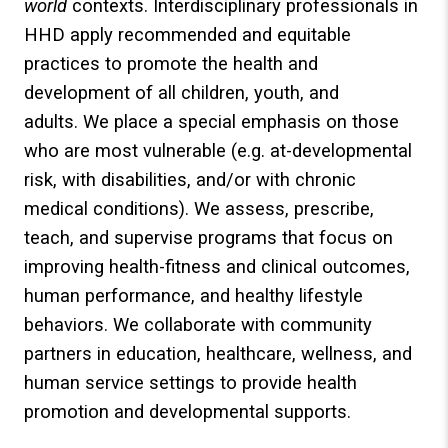
world
contexts. Interdisciplinary professionals in
HHD apply recommended and equitable
practices to promote the health and
development of all children, youth, and
adults. We place a special emphasis on those
who are most vulnerable (e.g. at-developmental
risk, with disabilities, and/or with chronic
medical conditions). We assess, prescribe,
teach, and supervise programs that focus on
improving health-fitness and clinical outcomes,
human performance, and healthy lifestyle
behaviors. We collaborate with community
partners in education, healthcare, wellness, and
human service settings to provide health
promotion and developmental supports.