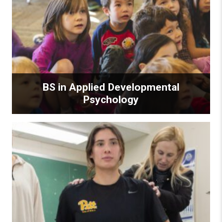
BS in Applied Developmental
Psychology