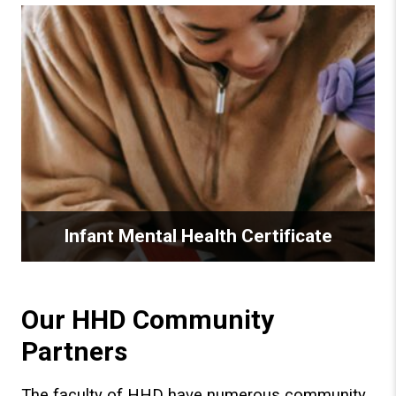
Infant Mental Health Certificate
Our HHD Community
Partners
The faculty of HHD have numerous community