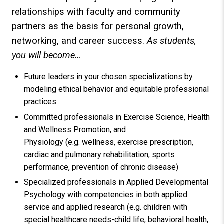
relationships with faculty and community
partners as the basis for personal growth,
networking, and career success.
As students,
you will become…
Future leaders in your chosen specializations by
modeling ethical behavior and equitable professional
practices
Committed professionals in Exercise Science, Health
and Wellness Promotion, and
Physiology (e.g. wellness, exercise prescription,
cardiac and pulmonary rehabilitation, sports
performance, prevention of chronic disease)
Specialized professionals in Applied Developmental
Psychology with competencies in both applied
service and applied research (e.g. children with
special healthcare needs-child life, behavioral health,