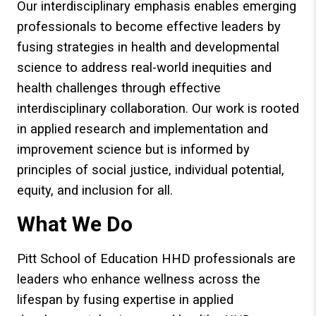
Our interdisciplinary emphasis enables emerging
professionals to become effective leaders by
fusing strategies in health and developmental
science to address real-world inequities and
health challenges through effective
interdisciplinary collaboration. Our work is rooted
in applied research and implementation and
improvement science but is informed by
principles of social justice, individual potential,
equity, and inclusion for all.
What We Do
Pitt School of Education HHD professionals are
leaders who enhance wellness across the
lifespan by fusing expertise in applied