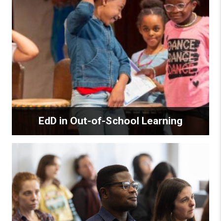
EdD in Out-of-School Learning