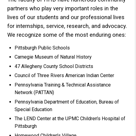
partners who play very important roles in the
lives of our students and our professional lives
for internships, service, research, and advocacy.
We recognize some of the most enduring ones:
Pittsburgh Public Schools
Carnegie Museum of Natural History
47 Allegheny County School Districts
Council of Three Rivers American Indian Center
Pennsylvania Training & Technical Assistance
Network (PATTAN)
Pennsylvania Department of Education, Bureau of
Special Education
The LEND Center at the UPMC Children’s Hospital of
Pittsburgh
Homewood Children’s Village